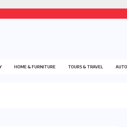
Y
HOME & FURNITURE
TOURS & TRAVEL
AUT