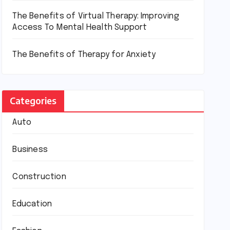
The Benefits of Virtual Therapy: Improving
Access To Mental Health Support
The Benefits of Therapy for Anxiety
Categories
Auto
Business
Construction
Education