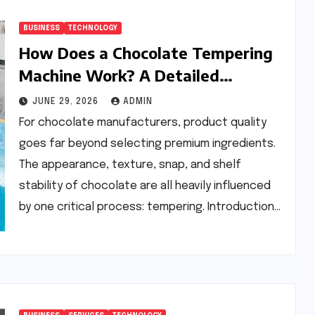
BUSINESS
TECHNOLOGY
How Does a Chocolate Tempering
Machine Work? A Detailed
Explanation
JUNE 29, 2026
ADMIN
For chocolate manufacturers, product quality
goes far beyond selecting premium ingredients.
The appearance, texture, snap, and shelf
stability of chocolate are all heavily influenced
by one critical process: tempering. Introduction…