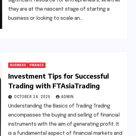
significant resource for entrepreneurs, whether
they are at the nascent stage of starting a
business or looking to scale an…
BUSINESS
FINANCE
Investment Tips for Successful
Trading with FTAsiaTrading
OCTOBER 24, 2025
ADMIN
Understanding the Basics of Trading Trading
encompasses the buying and selling of financial
instruments with the aim of generating profit. It
is a fundamental aspect of financial markets and