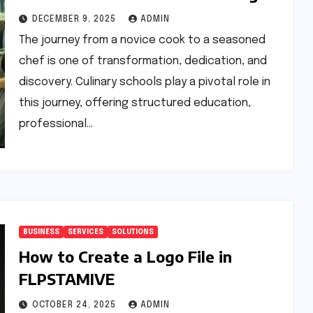
Skills
DECEMBER 9, 2025
ADMIN
The journey from a novice cook to a seasoned
chef is one of transformation, dedication, and
discovery. Culinary schools play a pivotal role in
this journey, offering structured education,
professional…
BUSINESS
SERVICES
SOLUTIONS
How to Create a Logo File in
FLPSTAMIVE
OCTOBER 24, 2025
ADMIN