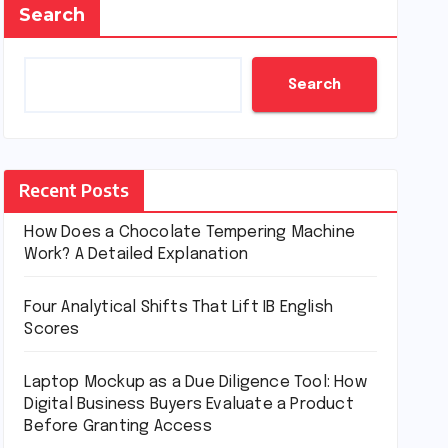
Search
Search
Recent Posts
How Does a Chocolate Tempering Machine
Work? A Detailed Explanation
Four Analytical Shifts That Lift IB English
Scores
Laptop Mockup as a Due Diligence Tool: How
Digital Business Buyers Evaluate a Product
Before Granting Access