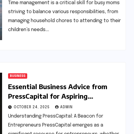
Time management is a critical skill for busy moms
striving to balance various responsibilities, from
managing household chores to attending to their
children’s needs.…
BUSINESS
Essential Business Advice from
PressCapital for Aspiring
Entrepreneurs
OCTOBER 24, 2025
ADMIN
Understanding PressCapital: A Beacon for
Entrepreneurs PressCapital emerges as a