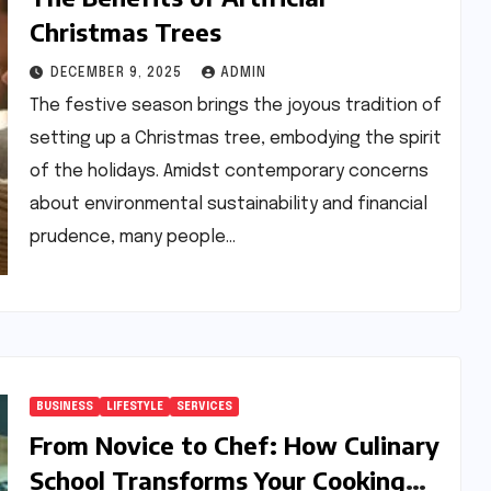
Christmas Trees
DECEMBER 9, 2025
ADMIN
The festive season brings the joyous tradition of
setting up a Christmas tree, embodying the spirit
of the holidays. Amidst contemporary concerns
about environmental sustainability and financial
prudence, many people…
BUSINESS
LIFESTYLE
SERVICES
From Novice to Chef: How Culinary
School Transforms Your Cooking