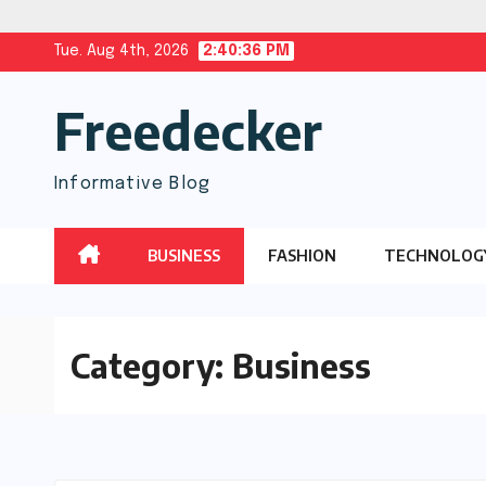
Skip
Tue. Aug 4th, 2026
2:40:37 PM
to
Freedecker
content
Informative Blog
BUSINESS
FASHION
TECHNOLOG
Category:
Business