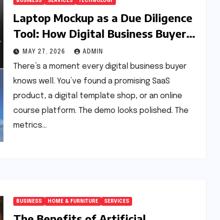
BUSINESS
SERVICES
TECHNOLOGY
Laptop Mockup as a Due Diligence
Tool: How Digital Business Buyers
Evaluate a Product Before
MAY 27, 2026
ADMIN
Granting Access
There’s a moment every digital business buyer
knows well. You’ve found a promising SaaS
product, a digital template shop, or an online
course platform. The demo looks polished. The
metrics…
BUSINESS
HOME & FURNITURE
SERVICES
The Benefits of Artificial