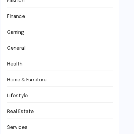
Fashion
Finance
Gaming
General
Health
Home & Furniture
Lifestyle
Real Estate
Services