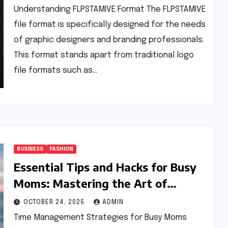
Understanding FLPSTAMIVE Format The FLPSTAMIVE
file format is specifically designed for the needs
of graphic designers and branding professionals.
This format stands apart from traditional logo
file formats such as…
BUSINESS
FASHION
Essential Tips and Hacks for Busy
Moms: Mastering the Art of
Balancing Life
OCTOBER 24, 2025
ADMIN
Time Management Strategies for Busy Moms