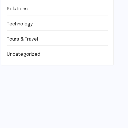
Solutions
Technology
Tours & Travel
Uncategorized