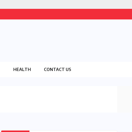
O
HEALTH
CONTACT US