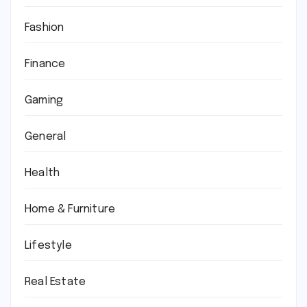
Fashion
Finance
Gaming
General
Health
Home & Furniture
Lifestyle
Real Estate