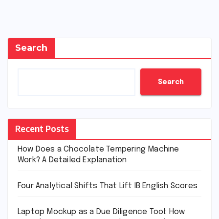
Search
Search
Recent Posts
How Does a Chocolate Tempering Machine
Work? A Detailed Explanation
Four Analytical Shifts That Lift IB English Scores
Laptop Mockup as a Due Diligence Tool: How