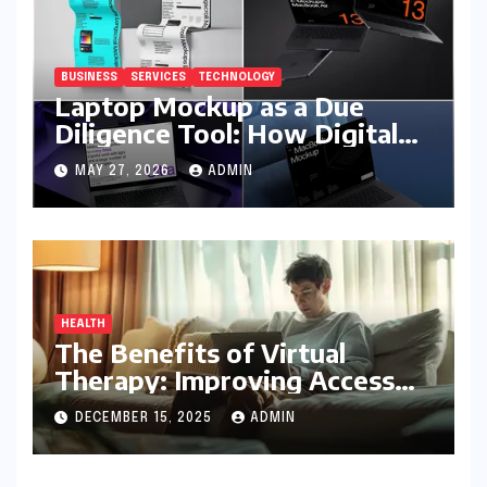
BUSINESS
SERVICES
TECHNOLOGY
Laptop Mockup as a Due
Diligence Tool: How Digital
Business Buyers Evaluate a
MAY 27, 2026
ADMIN
Product Before Granting
Access
HEALTH
The Benefits of Virtual
Therapy: Improving Access
To Mental Health Support
DECEMBER 15, 2025
ADMIN