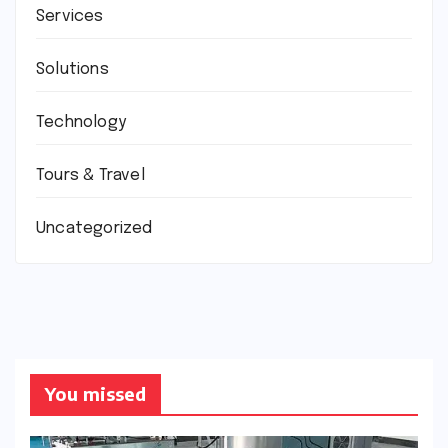
Services
Solutions
Technology
Tours & Travel
Uncategorized
You missed