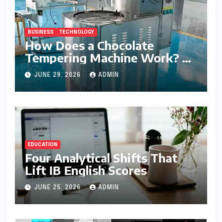
BUSINESS
TECHNOLOGY
How Does a Chocolate
Tempering Machine Work? A
Detailed Explanation
JUNE 29, 2026
ADMIN
EDUCATION
Four Analytical Shifts That
Lift IB English Scores
JUNE 25, 2026
ADMIN