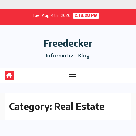
Skip
Tue. Aug 4th, 2026
2:19:28 PM
to
content
Freedecker
Informative Blog
Category:
Real Estate