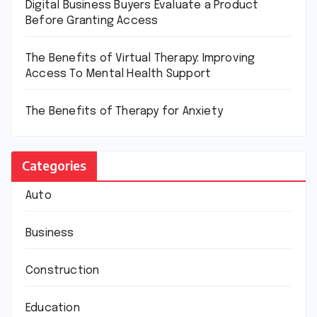
Digital Business Buyers Evaluate a Product
Before Granting Access
The Benefits of Virtual Therapy: Improving
Access To Mental Health Support
The Benefits of Therapy for Anxiety
Categories
Auto
Business
Construction
Education