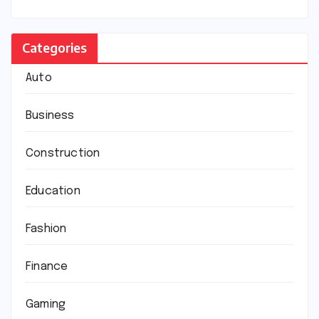
Categories
Auto
Business
Construction
Education
Fashion
Finance
Gaming