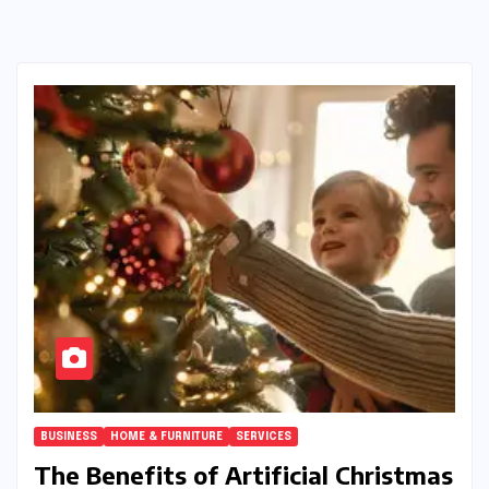
BUSINESS
HOME & FURNITURE
SERVICES
The Benefits of Artificial Christmas