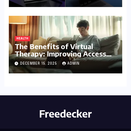
Product Before Granting
Access
HEALTH
The Benefits of Virtual
Therapy: Improving Access
To Mental Health Support
DECEMBER 15, 2025
ADMIN
Freedecker