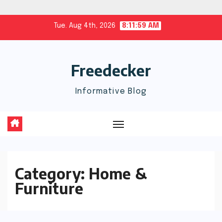
Skip
Tue. Aug 4th, 2026
8:11:59 AM
to
content
Freedecker
Informative Blog
Category:
Home &
Furniture