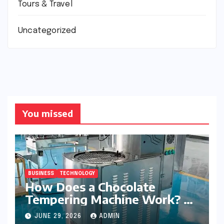
Tours & Travel
Uncategorized
You missed
BUSINESS
TECHNOLOGY
How Does a Chocolate
Tempering Machine Work? A
Detailed Explanation
JUNE 29, 2026
ADMIN