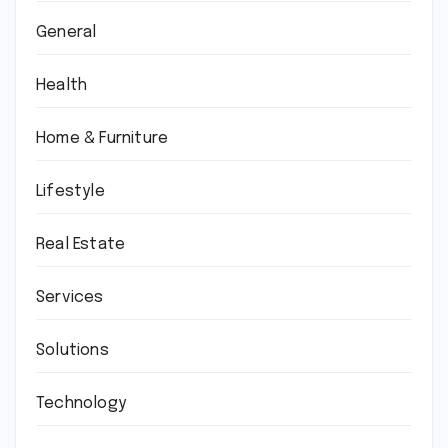
General
Health
Home & Furniture
Lifestyle
Real Estate
Services
Solutions
Technology