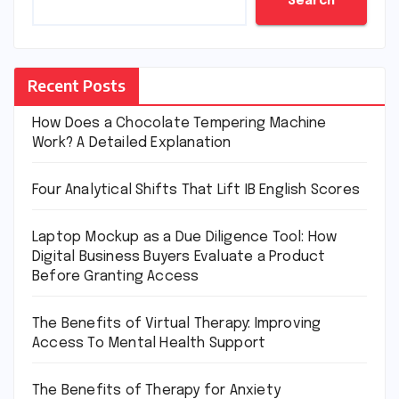
Search
Recent Posts
How Does a Chocolate Tempering Machine
Work? A Detailed Explanation
Four Analytical Shifts That Lift IB English Scores
Laptop Mockup as a Due Diligence Tool: How
Digital Business Buyers Evaluate a Product
Before Granting Access
The Benefits of Virtual Therapy: Improving
Access To Mental Health Support
The Benefits of Therapy for Anxiety