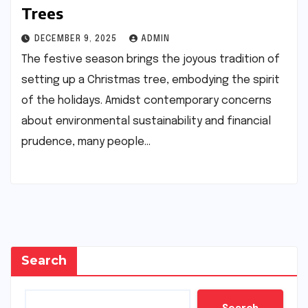
Trees
DECEMBER 9, 2025
ADMIN
The festive season brings the joyous tradition of
setting up a Christmas tree, embodying the spirit
of the holidays. Amidst contemporary concerns
about environmental sustainability and financial
prudence, many people…
Search