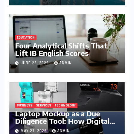
EDUCATION
Four Analytical Shifts That
Lift IB English Scores
JUNE 25, 2026
ADMIN
BUSINESS
SERVICES
TECHNOLOGY
Laptop Mockup as a Due
Diligence Tool: How Digital
Business Buyers Evaluate a
MAY 27, 2026
ADMIN