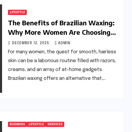
LIFESTYLE
The Benefits of Brazilian Waxing:
Why More Women Are Choosing
This Hair Removal Method
DECEMBER 12, 2025
ADMIN
For many women, the quest for smooth, hairless
skin can be a laborious routine filled with razors,
creams, and an array of at-home gadgets.
Brazilian waxing offers an alternative that,…
BUSINESS
LIFESTYLE
SERVICES