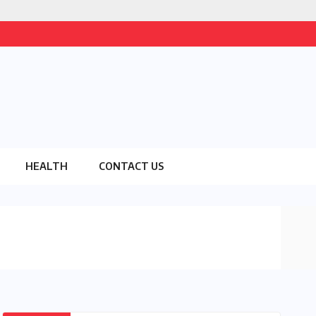
HEALTH
CONTACT US