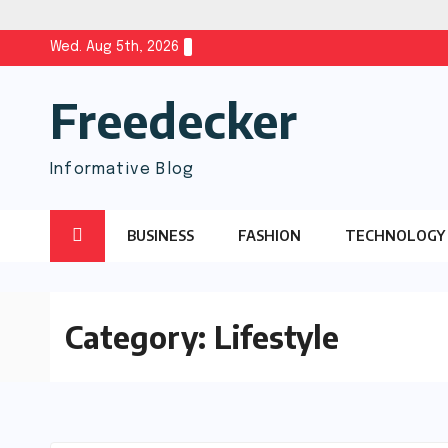
Skip
Wed. Aug 5th, 2026
to
Freedecker
content
Informative Blog
BUSINESS
FASHION
TECHNOLOGY
Category:
Lifestyle