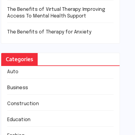
The Benefits of Virtual Therapy: Improving
Access To Mental Health Support
The Benefits of Therapy for Anxiety
Categories
Auto
Business
Construction
Education