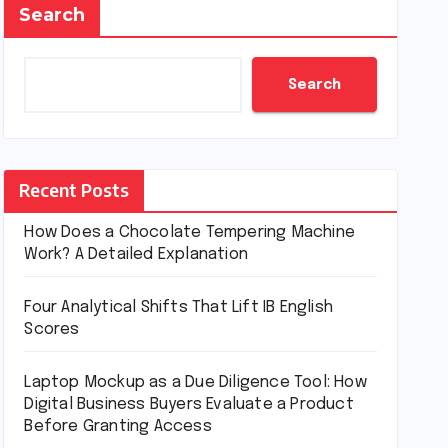
Search
Search
Recent Posts
How Does a Chocolate Tempering Machine
Work? A Detailed Explanation
Four Analytical Shifts That Lift IB English
Scores
Laptop Mockup as a Due Diligence Tool: How
Digital Business Buyers Evaluate a Product
Before Granting Access