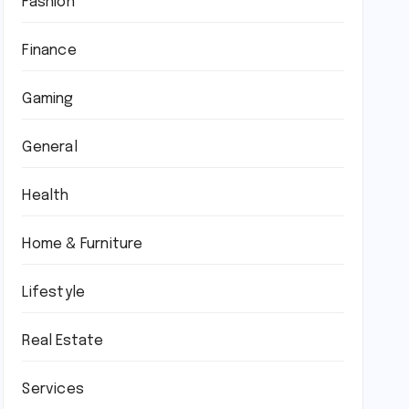
Fashion
Finance
Gaming
General
Health
Home & Furniture
Lifestyle
Real Estate
Services