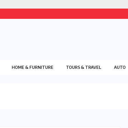
HOME & FURNITURE
TOURS & TRAVEL
AUTO