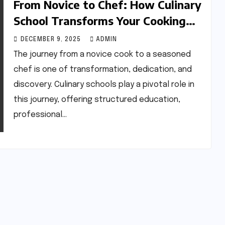
From Novice to Chef: How Culinary
School Transforms Your Cooking
Skills
DECEMBER 9, 2025
ADMIN
The journey from a novice cook to a seasoned
chef is one of transformation, dedication, and
discovery. Culinary schools play a pivotal role in
this journey, offering structured education,
professional…