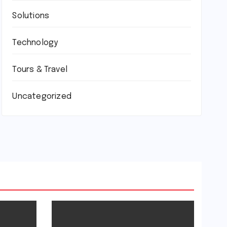
Solutions
Technology
Tours & Travel
Uncategorized