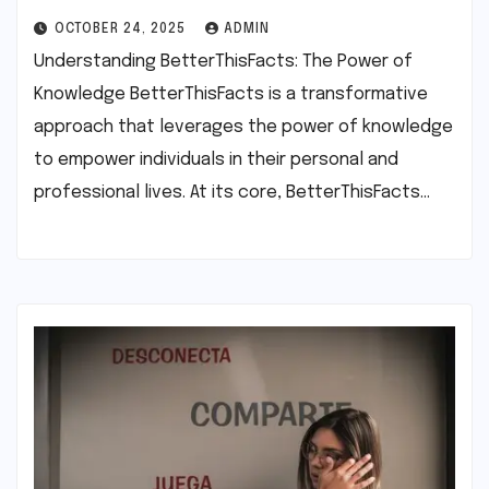
OCTOBER 24, 2025
ADMIN
Understanding BetterThisFacts: The Power of
Knowledge BetterThisFacts is a transformative
approach that leverages the power of knowledge
to empower individuals in their personal and
professional lives. At its core, BetterThisFacts…