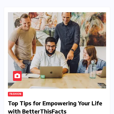
FASHION
Top Tips for Empowering Your Life
with BetterThisFacts