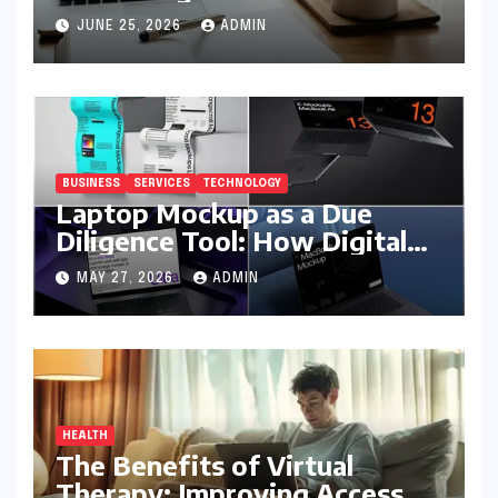
JUNE 25, 2026
ADMIN
BUSINESS
SERVICES
TECHNOLOGY
Laptop Mockup as a Due
Diligence Tool: How Digital
Business Buyers Evaluate a
MAY 27, 2026
ADMIN
Product Before Granting
Access
HEALTH
The Benefits of Virtual
Therapy: Improving Access