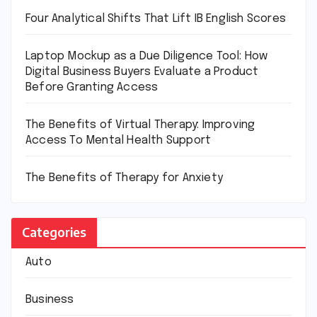
Four Analytical Shifts That Lift IB English Scores
Laptop Mockup as a Due Diligence Tool: How
Digital Business Buyers Evaluate a Product
Before Granting Access
The Benefits of Virtual Therapy: Improving
Access To Mental Health Support
The Benefits of Therapy for Anxiety
Categories
Auto
Business