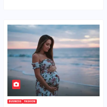
BUSINESS
FASHION