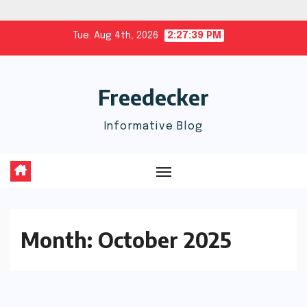
Skip
Tue. Aug 4th, 2026
2:27:40 PM
to
content
Freedecker
Informative Blog
Month:
October 2025