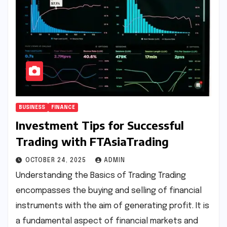
BUSINESS
FINANCE
Investment Tips for Successful
Trading with FTAsiaTrading
OCTOBER 24, 2025
ADMIN
Understanding the Basics of Trading Trading
encompasses the buying and selling of financial
instruments with the aim of generating profit. It is
a fundamental aspect of financial markets and