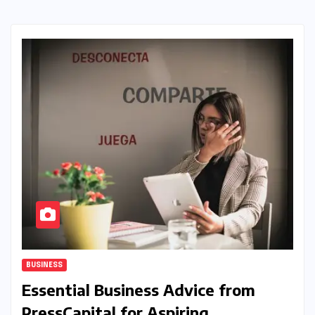
BUSINESS
Essential Business Advice from
PressCapital for Aspiring