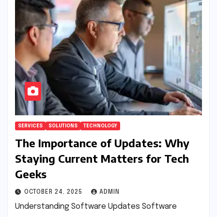
SERVICES
SOLUTIONS
TECHNOLOGY
The Importance of Updates: Why
Staying Current Matters for Tech
Geeks
OCTOBER 24, 2025
ADMIN
Understanding Software Updates Software