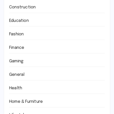
Construction
Education
Fashion
Finance
Gaming
General
Health
Home & Furniture