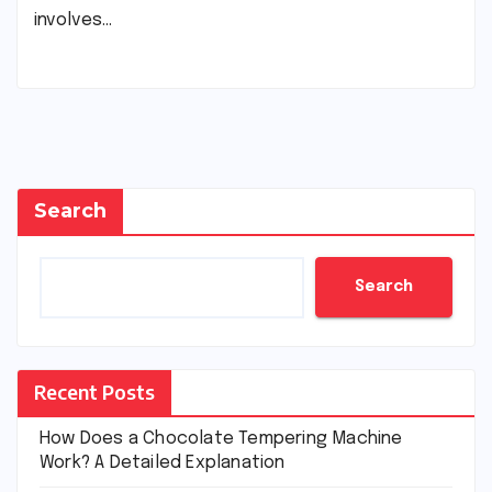
involves…
Search
Search
Recent Posts
How Does a Chocolate Tempering Machine
Work? A Detailed Explanation