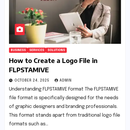
BUSINESS
SERVICES
SOLUTIONS
How to Create a Logo File in
FLPSTAMIVE
OCTOBER 24, 2025
ADMIN
Understanding FLPSTAMIVE Format The FLPSTAMIVE
file format is specifically designed for the needs
of graphic designers and branding professionals.
This format stands apart from traditional logo file
formats such as…