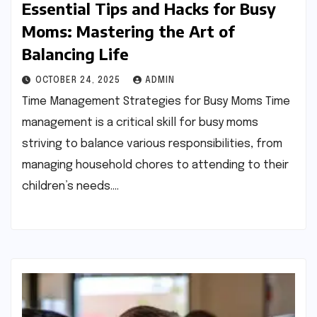
Essential Tips and Hacks for Busy
Moms: Mastering the Art of
Balancing Life
OCTOBER 24, 2025
ADMIN
Time Management Strategies for Busy Moms Time
management is a critical skill for busy moms
striving to balance various responsibilities, from
managing household chores to attending to their
children’s needs.…