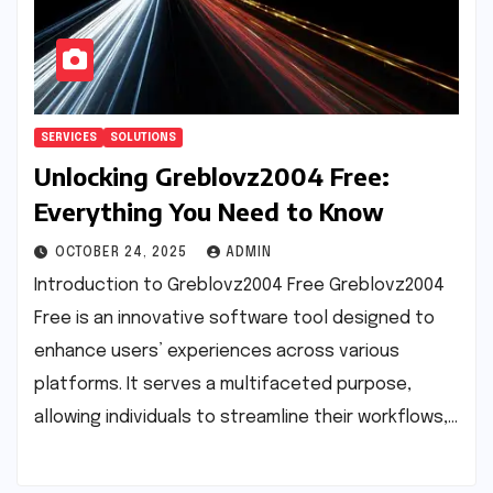
SERVICES
SOLUTIONS
Unlocking Greblovz2004 Free:
Everything You Need to Know
OCTOBER 24, 2025
ADMIN
Introduction to Greblovz2004 Free Greblovz2004
Free is an innovative software tool designed to
enhance users’ experiences across various
platforms. It serves a multifaceted purpose,
allowing individuals to streamline their workflows,…