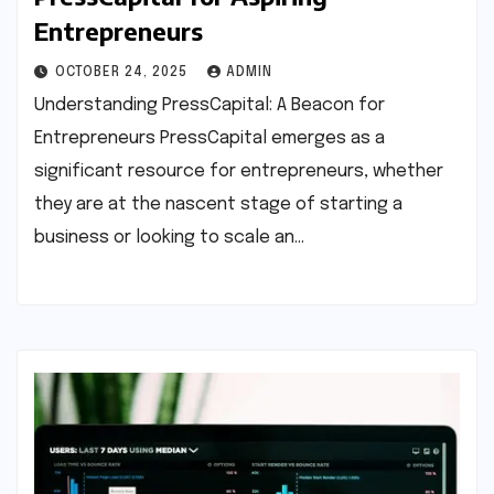
Entrepreneurs
OCTOBER 24, 2025
ADMIN
Understanding PressCapital: A Beacon for
Entrepreneurs PressCapital emerges as a
significant resource for entrepreneurs, whether
they are at the nascent stage of starting a
business or looking to scale an…