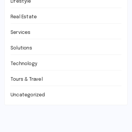
Lifestyle
Real Estate
Services
Solutions
Technology
Tours & Travel
Uncategorized