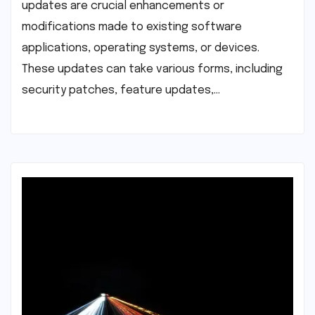
updates are crucial enhancements or
modifications made to existing software
applications, operating systems, or devices.
These updates can take various forms, including
security patches, feature updates,…