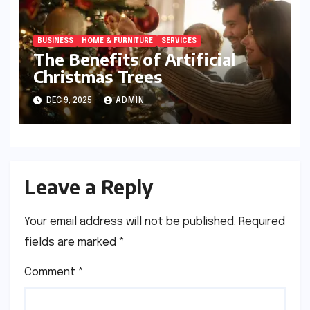
BUSINESS
HOME & FURNITURE
SERVICES
The Benefits of Artificial
Christmas Trees
DEC 9, 2025
ADMIN
Leave a Reply
Your email address will not be published.
Required
fields are marked
*
Comment
*