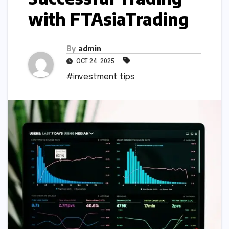
with FTAsiaTrading
By
admin
OCT 24, 2025
#investment tips