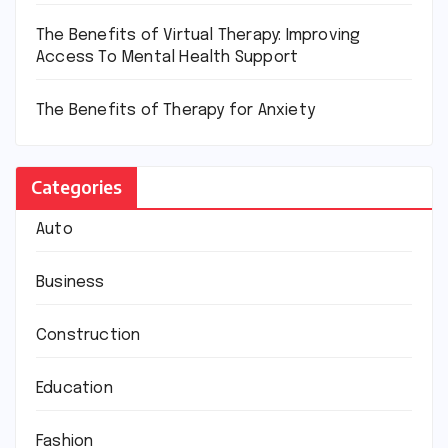
The Benefits of Virtual Therapy: Improving
Access To Mental Health Support
The Benefits of Therapy for Anxiety
Categories
Auto
Business
Construction
Education
Fashion