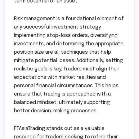
term potential of an asset.
Risk management is a foundational element of
any successful investment strategy.
Implementing stop-loss orders, diversifying
investments, and determining the appropriate
position size are all techniques that help
mitigate potential losses. Additionally, setting
realistic goals is key; traders must align their
expectations with market realities and
personal financial circumstances. This helps
ensure that trading is approached with a
balanced mindset, ultimately supporting
better decision-making processes.
FTAsiaTrading stands out as a valuable
resource for traders seeking to refine their