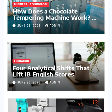
BUSINESS
TECHNOLOGY
How Does a Chocolate
Tempering Machine Work? A
Detailed Explanation
JUNE 29, 2026
ADMIN
EDUCATION
Four Analytical Shifts That
Lift IB English Scores
JUNE 25, 2026
ADMIN