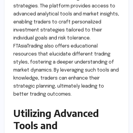
strategies. The platform provides access to
advanced analytical tools and market insights,
enabling traders to craft personalized
investment strategies tailored to their
individual goals and risk tolerance.
FTAsiaTrading also offers educational
resources that elucidate different trading
styles, fostering a deeper understanding of
market dynamics. By leveraging such tools and
knowledge, traders can enhance their
strategic planning, ultimately leading to
better trading outcomes.
Utilizing Advanced
Tools and