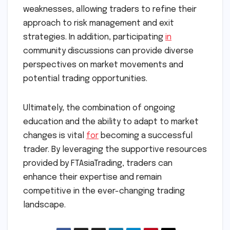
weaknesses, allowing traders to refine their
approach to risk management and exit
strategies. In addition, participating
in
community discussions can provide diverse
perspectives on market movements and
potential trading opportunities.
Ultimately, the combination of ongoing
education and the ability to adapt to market
changes is vital
for
becoming a successful
trader. By leveraging the supportive resources
provided by FTAsiaTrading, traders can
enhance their expertise and remain
competitive in the ever-changing trading
landscape.