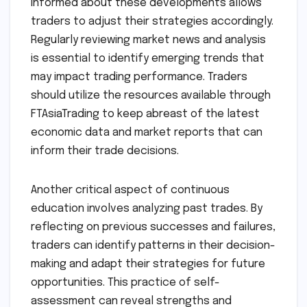
informed about these developments allows
traders to adjust their strategies accordingly.
Regularly reviewing market news and analysis
is essential to identify emerging trends that
may impact trading performance. Traders
should utilize the resources available through
FTAsiaTrading to keep abreast of the latest
economic data and market reports that can
inform their trade decisions.
Another critical aspect of continuous
education involves analyzing past trades. By
reflecting on previous successes and failures,
traders can identify patterns in their decision-
making and adapt their strategies for future
opportunities. This practice of self-
assessment can reveal strengths and