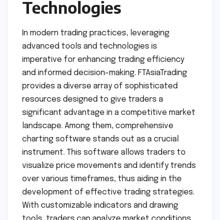
Technologies
In modern trading practices, leveraging
advanced tools and technologies is
imperative for enhancing trading efficiency
and informed decision-making. FTAsiaTrading
provides a diverse array of sophisticated
resources designed to give traders a
significant advantage in a competitive market
landscape. Among them, comprehensive
charting software stands out as a crucial
instrument. This software allows traders to
visualize price movements and identify trends
over various timeframes, thus aiding in the
development of effective trading strategies.
With customizable indicators and drawing
tools, traders can analyze market conditions