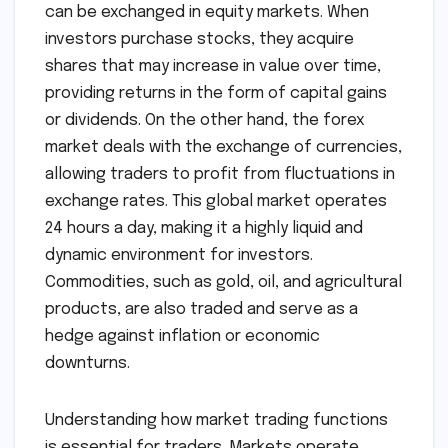
can be exchanged in equity markets. When
investors purchase stocks, they acquire
shares that may increase in value over time,
providing returns in the form of capital gains
or dividends. On the other hand, the forex
market deals with the exchange of currencies,
allowing traders to profit from fluctuations in
exchange rates. This global market operates
24 hours a day, making it a highly liquid and
dynamic environment for investors.
Commodities, such as gold, oil, and agricultural
products, are also traded and serve as a
hedge against inflation or economic
downturns.
Understanding how market trading functions
is essential for traders. Markets operate