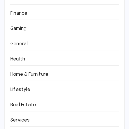
Finance
Gaming
General
Health
Home & Furniture
Lifestyle
Real Estate
Services