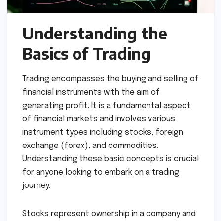
Understanding the
Basics of Trading
Trading encompasses the buying and selling of
financial instruments with the aim of
generating profit. It is a fundamental aspect
of financial markets and involves various
instrument types including stocks, foreign
exchange (forex), and commodities.
Understanding these basic concepts is crucial
for anyone looking to embark on a trading
journey.
Stocks represent ownership in a company and