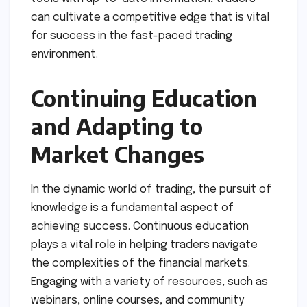
can cultivate a competitive edge that is vital
for success in the fast-paced trading
environment.
Continuing Education
and Adapting to
Market Changes
In the dynamic world of trading, the pursuit of
knowledge is a fundamental aspect of
achieving success. Continuous education
plays a vital role in helping traders navigate
the complexities of the financial markets.
Engaging with a variety of resources, such as
webinars, online courses, and community