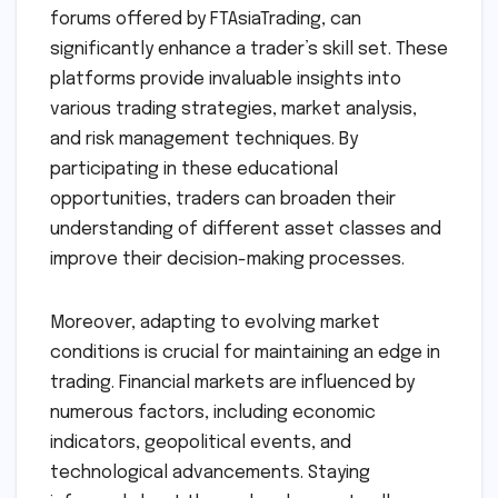
forums offered by FTAsiaTrading, can
significantly enhance a trader’s skill set. These
platforms provide invaluable insights into
various trading strategies, market analysis,
and risk management techniques. By
participating in these educational
opportunities, traders can broaden their
understanding of different asset classes and
improve their decision-making processes.
Moreover, adapting to evolving market
conditions is crucial for maintaining an edge in
trading. Financial markets are influenced by
numerous factors, including economic
indicators, geopolitical events, and
technological advancements. Staying