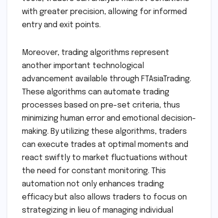
with greater precision, allowing for informed
entry and exit points.
Moreover, trading algorithms represent
another important technological
advancement available through FTAsiaTrading.
These algorithms can automate trading
processes based on pre-set criteria, thus
minimizing human error and emotional decision-
making. By utilizing these algorithms, traders
can execute trades at optimal moments and
react swiftly to market fluctuations without
the need for constant monitoring. This
automation not only enhances trading
efficacy but also allows traders to focus on
strategizing in lieu of managing individual