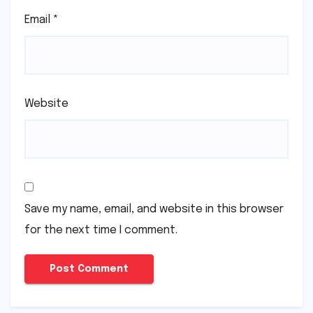
Email
*
Website
Save my name, email, and website in this browser
for the next time I comment.