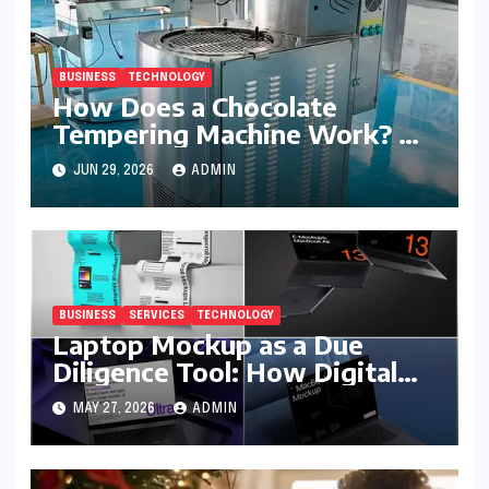
BUSINESS
TECHNOLOGY
How Does a Chocolate
Tempering Machine Work? A
Detailed Explanation
JUN 29, 2026
ADMIN
BUSINESS
SERVICES
TECHNOLOGY
Laptop Mockup as a Due
Diligence Tool: How Digital
Business Buyers Evaluate a
MAY 27, 2026
ADMIN
Product Before Granting
Access