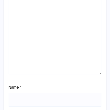
Name
*