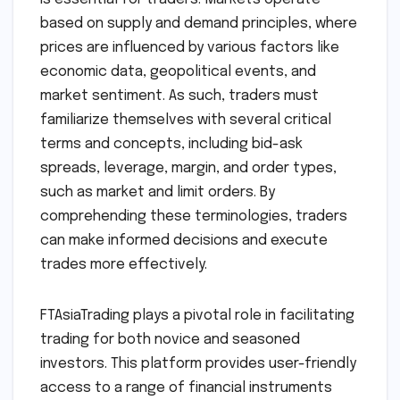
based on supply and demand principles, where
prices are influenced by various factors like
economic data, geopolitical events, and
market sentiment. As such, traders must
familiarize themselves with several critical
terms and concepts, including bid-ask
spreads, leverage, margin, and order types,
such as market and limit orders. By
comprehending these terminologies, traders
can make informed decisions and execute
trades more effectively.
FTAsiaTrading plays a pivotal role in facilitating
trading for both novice and seasoned
investors. This platform provides user-friendly
access to a range of financial instruments