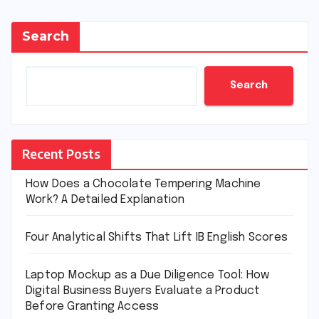
Search
Search
Recent Posts
How Does a Chocolate Tempering Machine
Work? A Detailed Explanation
Four Analytical Shifts That Lift IB English Scores
Laptop Mockup as a Due Diligence Tool: How
Digital Business Buyers Evaluate a Product
Before Granting Access