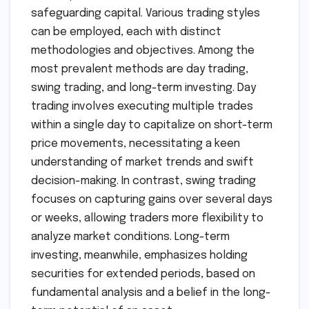
safeguarding capital. Various trading styles
can be employed, each with distinct
methodologies and objectives. Among the
most prevalent methods are day trading,
swing trading, and long-term investing. Day
trading involves executing multiple trades
within a single day to capitalize on short-term
price movements, necessitating a keen
understanding of market trends and swift
decision-making. In contrast, swing trading
focuses on capturing gains over several days
or weeks, allowing traders more flexibility to
analyze market conditions. Long-term
investing, meanwhile, emphasizes holding
securities for extended periods, based on
fundamental analysis and a belief in the long-