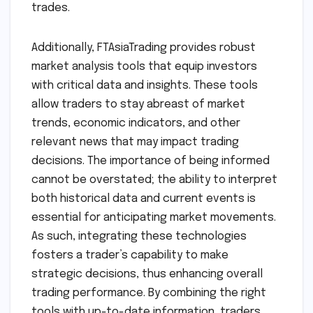
trades.
Additionally, FTAsiaTrading provides robust
market analysis tools that equip investors
with critical data and insights. These tools
allow traders to stay abreast of market
trends, economic indicators, and other
relevant news that may impact trading
decisions. The importance of being informed
cannot be overstated; the ability to interpret
both historical data and current events is
essential for anticipating market movements.
As such, integrating these technologies
fosters a trader’s capability to make
strategic decisions, thus enhancing overall
trading performance. By combining the right
tools with up-to-date information, traders