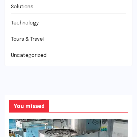
Solutions
Technology
Tours & Travel
Uncategorized
You missed