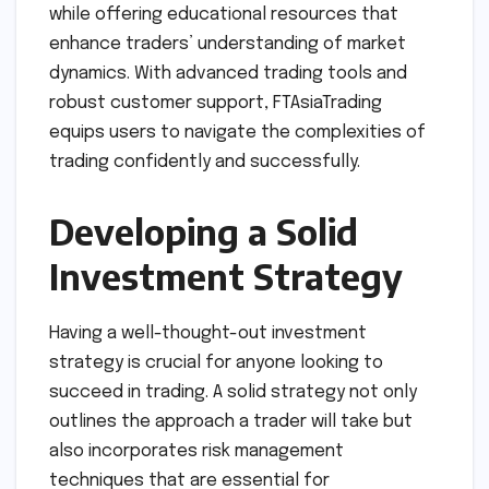
while offering educational resources that
enhance traders’ understanding of market
dynamics. With advanced trading tools and
robust customer support, FTAsiaTrading
equips users to navigate the complexities of
trading confidently and successfully.
Developing a Solid
Investment Strategy
Having a well-thought-out investment
strategy is crucial for anyone looking to
succeed in trading. A solid strategy not only
outlines the approach a trader will take but
also incorporates risk management
techniques that are essential for