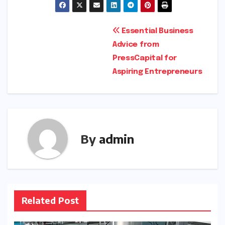
Post
Essential Business
Advice from
navigation
PressCapital for
Aspiring Entrepreneurs
By
admin
Related Post