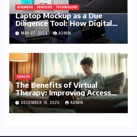
BUSINESS
SERVICES
TECHNOLOGY
Laptop Mockup as a Due
Diligence Tool: How Digital
Business Buyers Evaluate a
MAY 27, 2026
ADMIN
Product Before Granting
Access
HEALTH
The Benefits of Virtual
Therapy: Improving Access
To Mental Health Support
DECEMBER 15, 2025
ADMIN