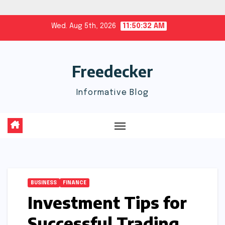
Skip
Wed. Aug 5th, 2026
11:50:33 AM
to
content
Freedecker
Informative Blog
BUSINESS
FINANCE
Investment Tips for
Successful Trading