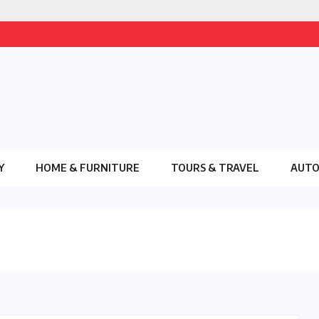
Y
HOME & FURNITURE
TOURS & TRAVEL
AUT