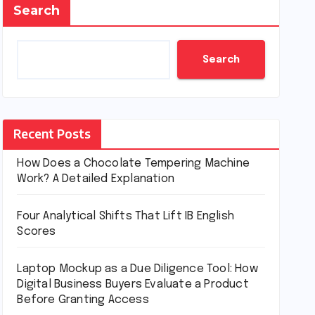
Search
Search
Recent Posts
How Does a Chocolate Tempering Machine
Work? A Detailed Explanation
Four Analytical Shifts That Lift IB English
Scores
Laptop Mockup as a Due Diligence Tool: How
Digital Business Buyers Evaluate a Product
Before Granting Access