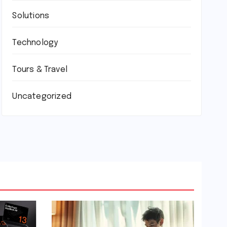
Solutions
Technology
Tours & Travel
Uncategorized