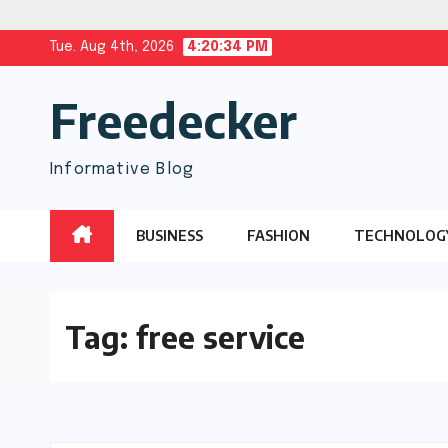
Skip
Tue. Aug 4th, 2026
4:20:35 PM
to
Freedecker
content
Informative Blog
BUSINESS
FASHION
TECHNOLOG
Tag:
free service