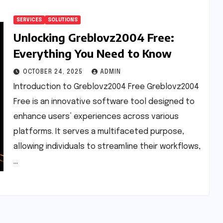
SERVICES
SOLUTIONS
Unlocking Greblovz2004 Free:
Everything You Need to Know
OCTOBER 24, 2025
ADMIN
Introduction to Greblovz2004 Free Greblovz2004
Free is an innovative software tool designed to
enhance users’ experiences across various
platforms. It serves a multifaceted purpose,
allowing individuals to streamline their workflows,
…