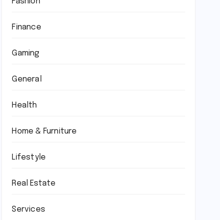
Fashion
Finance
Gaming
General
Health
Home & Furniture
Lifestyle
Real Estate
Services