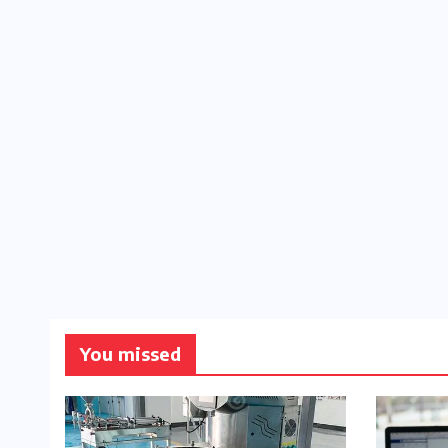
You missed