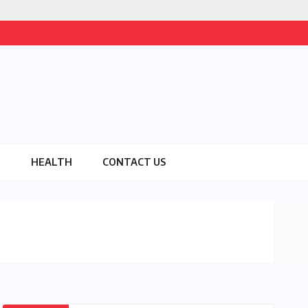
O
HEALTH
CONTACT US