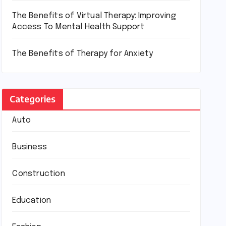
The Benefits of Virtual Therapy: Improving
Access To Mental Health Support
The Benefits of Therapy for Anxiety
Categories
Auto
Business
Construction
Education